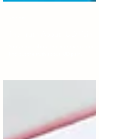
3 min read
The Truth About IUD Pain
You've read about the nightmare stories;
find out the truth about IUD pain.