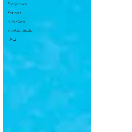
Pregnancy
Periods
Skin Care
SkinCeuticals
FAQ