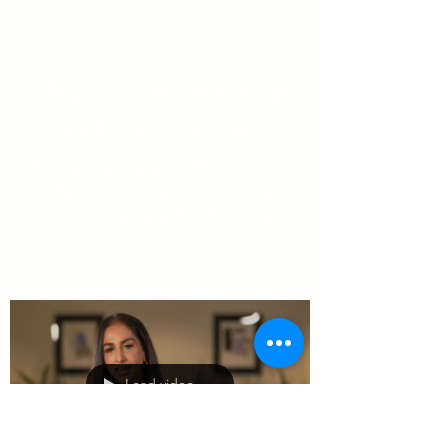
3 min read
FAQ: IUD or Contraceptive
Implant Removal Date?
Wondering when your IUD or
contraceptive implant needs to be
removed or replaced? Dr. Manning
reviews the SOGC recommendations
here.