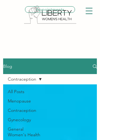
Appointments
Blog
Contraception
All Posts
Menopause
Contraception
Gynecology
General
Women's Health