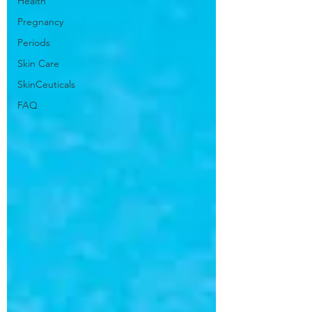
Health
Pregnancy
Periods
Skin Care
SkinCeuticals
FAQ