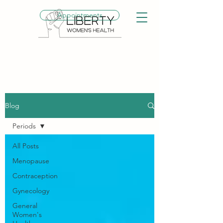
Appointments
Blog
Periods
All Posts
Menopause
Contraception
Gynecology
General
Women's